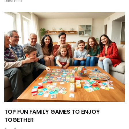
Dana Peck
TOP FUN FAMILY GAMES TO ENJOY
TOGETHER