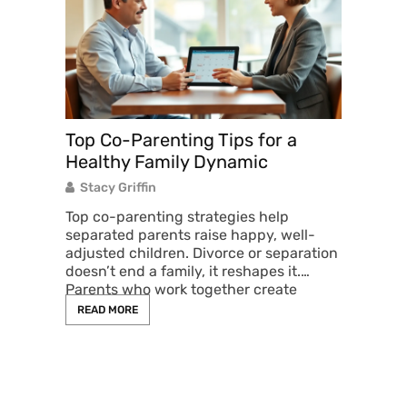
e
rm how
Top Co-Parenting Tips for a
Co-Pa
 income
Healthy Family Dynamic
Pract
nd
Child
Stacy Griffin
Stacy
Top co-parenting strategies help
separated parents raise happy, well-
Co-par
adjusted children. Divorce or separation
overwh
doesn’t end a family, it reshapes it.
differ
Parents who work together create
respons
children
READ MORE
READ 