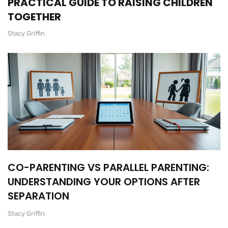
PRACTICAL GUIDE TO RAISING CHILDREN
TOGETHER
Stacy Griffin
CO-PARENTING VS PARALLEL PARENTING:
UNDERSTANDING YOUR OPTIONS AFTER
SEPARATION
Stacy Griffin