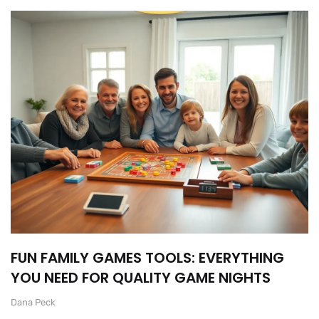
FUN FAMILY GAMES TOOLS: EVERYTHING
YOU NEED FOR QUALITY GAME NIGHTS
Dana Peck