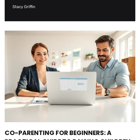
Stacy Griffin
CO-PARENTING FOR BEGINNERS: A