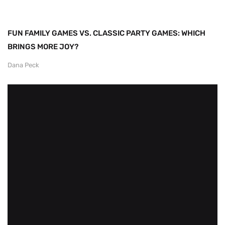
FUN FAMILY GAMES VS. CLASSIC PARTY GAMES: WHICH
BRINGS MORE JOY?
Dana Peck