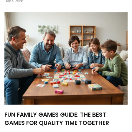
Dana Peck
FUN FAMILY GAMES GUIDE: THE BEST
GAMES FOR QUALITY TIME TOGETHER