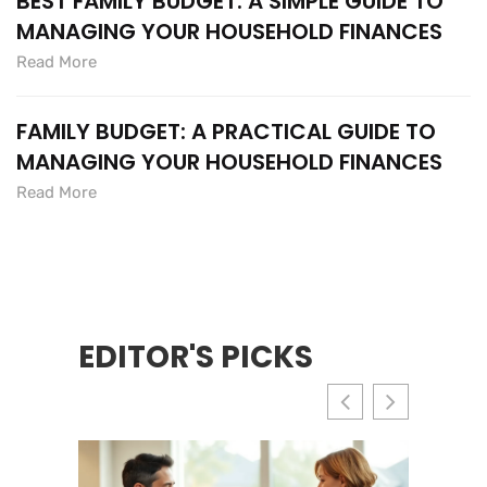
BEST FAMILY BUDGET: A SIMPLE GUIDE TO
MANAGING YOUR HOUSEHOLD FINANCES
Read More
FAMILY BUDGET: A PRACTICAL GUIDE TO
MANAGING YOUR HOUSEHOLD FINANCES
Read More
EDITOR'S PICKS