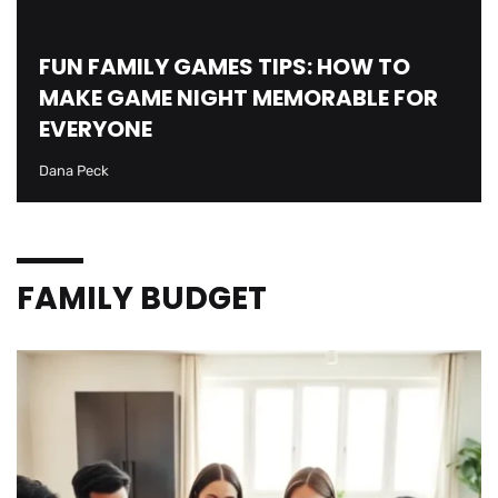
FUN FAMILY GAMES TIPS: HOW TO
MAKE GAME NIGHT MEMORABLE FOR
EVERYONE
Dana Peck
FAMILY BUDGET