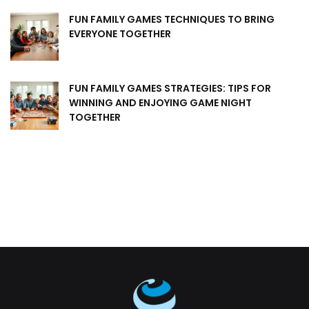
FUN FAMILY GAMES TECHNIQUES TO BRING
EVERYONE TOGETHER
FUN FAMILY GAMES STRATEGIES: TIPS FOR
WINNING AND ENJOYING GAME NIGHT
TOGETHER