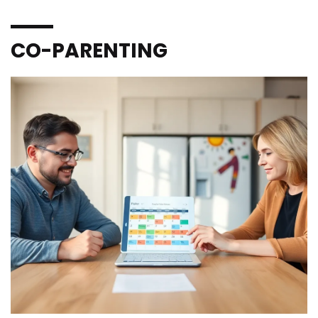
CO-PARENTING