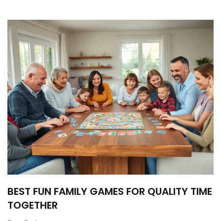
BEST FUN FAMILY GAMES FOR QUALITY TIME
TOGETHER