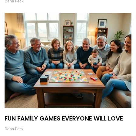
Dana Peck
FUN FAMILY GAMES EVERYONE WILL LOVE
Dana Peck