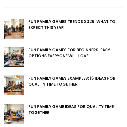
FUN FAMILY GAMES TRENDS 2026: WHAT TO
EXPECT THIS YEAR
FUN FAMILY GAMES FOR BEGINNERS: EASY
OPTIONS EVERYONE WILL LOVE
FUN FAMILY GAMES EXAMPLES: 15 IDEAS FOR
QUALITY TIME TOGETHER
FUN FAMILY GAME IDEAS FOR QUALITY TIME
TOGETHER