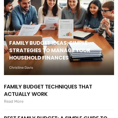
FAMILY BUDGET IDEAS: SIMPLE
STRATEGIES TO MANAGE YOUR
HOUSEHOLD FINANCES
Christine Davis
FAMILY BUDGET TECHNIQUES THAT
ACTUALLY WORK
Read More