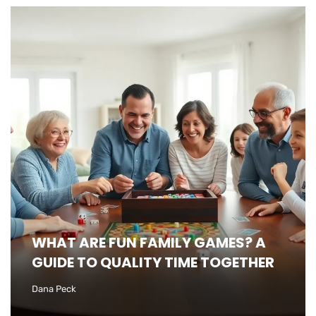
WHAT ARE FUN FAMILY GAMES? A
GUIDE TO QUALITY TIME TOGETHER
Dana Peck