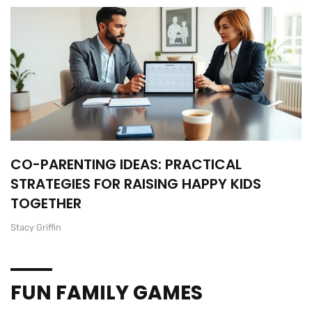
CO-PARENTING IDEAS: PRACTICAL
STRATEGIES FOR RAISING HAPPY KIDS
TOGETHER
Stacy Griffin
FUN FAMILY GAMES