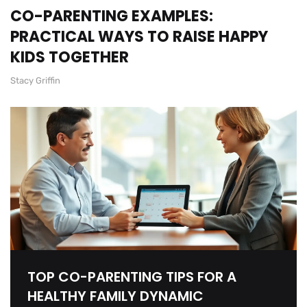
CO-PARENTING EXAMPLES:
PRACTICAL WAYS TO RAISE HAPPY
KIDS TOGETHER
Stacy Griffin
TOP CO-PARENTING TIPS FOR A
HEALTHY FAMILY DYNAMIC