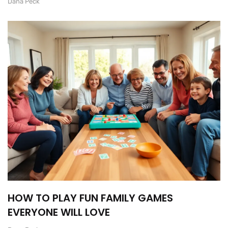
Dana Peck
HOW TO PLAY FUN FAMILY GAMES
EVERYONE WILL LOVE