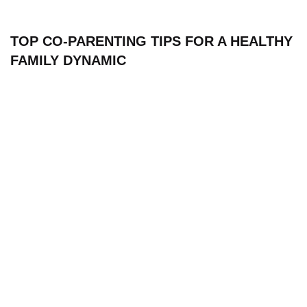
TOP CO-PARENTING TIPS FOR A HEALTHY
FAMILY DYNAMIC