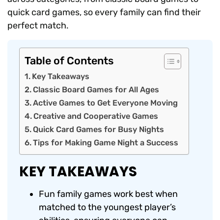
quick card games, so every family can find their
perfect match.
Table of Contents
Key Takeaways
Classic Board Games for All Ages
Active Games to Get Everyone Moving
Creative and Cooperative Games
Quick Card Games for Busy Nights
Tips for Making Game Night a Success
KEY TAKEAWAYS
Fun family games work best when
matched to the youngest player’s