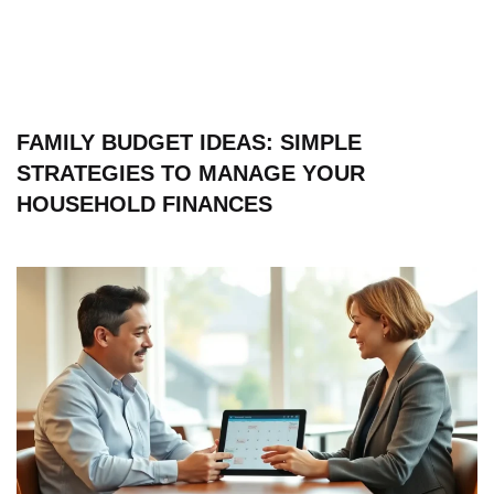
FAMILY BUDGET IDEAS: SIMPLE
STRATEGIES TO MANAGE YOUR
HOUSEHOLD FINANCES