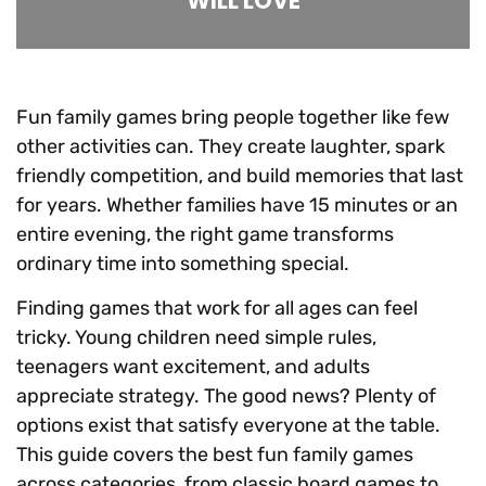
WILL LOVE
Fun family games bring people together like few
other activities can. They create laughter, spark
friendly competition, and build memories that last
for years. Whether families have 15 minutes or an
entire evening, the right game transforms
ordinary time into something special.
Finding games that work for all ages can feel
tricky. Young children need simple rules,
teenagers want excitement, and adults
appreciate strategy. The good news? Plenty of
options exist that satisfy everyone at the table.
This guide covers the best fun family games
across categories, from classic board games to