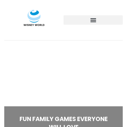
FUN FAMILY GAMES EVERYONE