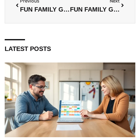
Previous
Next
FUN FAMILY GAMES TOOLS: EVERYTHING YOU NEED FOR QUALITY GAME NIGHTS
FUN FAMILY GAMES GUIDE: THE BEST GAMES FOR QUALITY TIME TOGETHER
LATEST POSTS