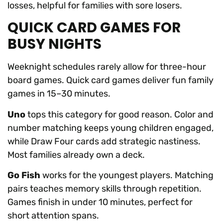
losses, helpful for families with sore losers.
QUICK CARD GAMES FOR
BUSY NIGHTS
Weeknight schedules rarely allow for three-hour
board games. Quick card games deliver fun family
games in 15–30 minutes.
Uno
tops this category for good reason. Color and
number matching keeps young children engaged,
while Draw Four cards add strategic nastiness.
Most families already own a deck.
Go Fish
works for the youngest players. Matching
pairs teaches memory skills through repetition.
Games finish in under 10 minutes, perfect for
short attention spans.