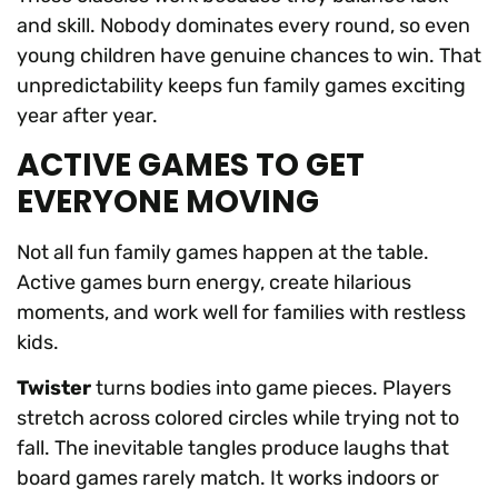
and skill. Nobody dominates every round, so even
young children have genuine chances to win. That
unpredictability keeps fun family games exciting
year after year.
ACTIVE GAMES TO GET
EVERYONE MOVING
Not all fun family games happen at the table.
Active games burn energy, create hilarious
moments, and work well for families with restless
kids.
Twister
turns bodies into game pieces. Players
stretch across colored circles while trying not to
fall. The inevitable tangles produce laughs that
board games rarely match. It works indoors or