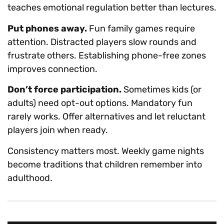
teaches emotional regulation better than lectures.
Put phones away.
Fun family games require
attention. Distracted players slow rounds and
frustrate others. Establishing phone-free zones
improves connection.
Don’t force participation.
Sometimes kids (or
adults) need opt-out options. Mandatory fun
rarely works. Offer alternatives and let reluctant
players join when ready.
Consistency matters most. Weekly game nights
become traditions that children remember into
adulthood.