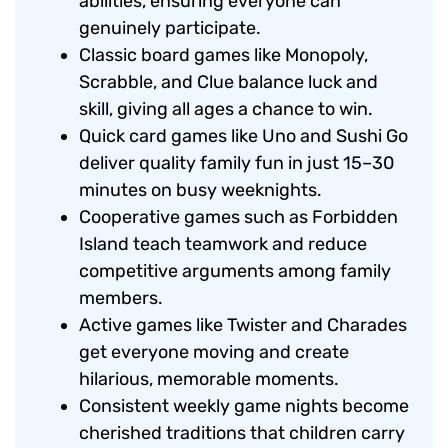
abilities, ensuring everyone can
genuinely participate.
Classic board games like Monopoly,
Scrabble, and Clue balance luck and
skill, giving all ages a chance to win.
Quick card games like Uno and Sushi Go
deliver quality family fun in just 15–30
minutes on busy weeknights.
Cooperative games such as Forbidden
Island teach teamwork and reduce
competitive arguments among family
members.
Active games like Twister and Charades
get everyone moving and create
hilarious, memorable moments.
Consistent weekly game nights become
cherished traditions that children carry