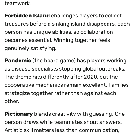
teamwork.
Forbidden Island
challenges players to collect
treasures before a sinking island disappears. Each
person has unique abilities, so collaboration
becomes essential. Winning together feels
genuinely satisfying.
Pandemic
(the board game) has players working
as disease specialists stopping global outbreaks.
The theme hits differently after 2020, but the
cooperative mechanics remain excellent. Families
strategize together rather than against each
other.
Pictionary
blends creativity with guessing. One
person draws while teammates shout answers.
Artistic skill matters less than communication,