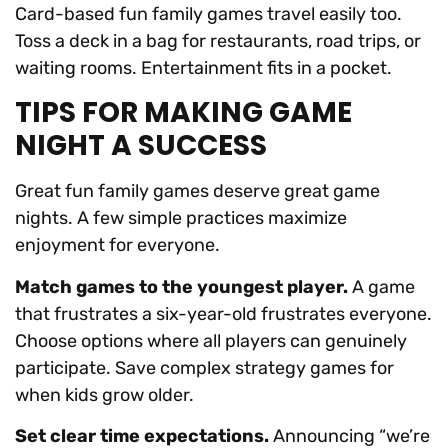
Card-based fun family games travel easily too.
Toss a deck in a bag for restaurants, road trips, or
waiting rooms. Entertainment fits in a pocket.
TIPS FOR MAKING GAME
NIGHT A SUCCESS
Great fun family games deserve great game
nights. A few simple practices maximize
enjoyment for everyone.
Match games to the youngest player.
A game
that frustrates a six-year-old frustrates everyone.
Choose options where all players can genuinely
participate. Save complex strategy games for
when kids grow older.
Set clear time expectations.
Announcing “we’re