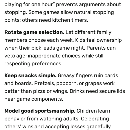
playing for one hour” prevents arguments about
stopping. Some games allow natural stopping
points: others need kitchen timers.
Rotate game selection.
Let different family
members choose each week. Kids feel ownership
when their pick leads game night. Parents can
veto age-inappropriate choices while still
respecting preferences.
Keep snacks simple.
Greasy fingers ruin cards
and boards. Pretzels, popcorn, or grapes work
better than pizza or wings. Drinks need secure lids
near game components.
Model good sportsmanship.
Children learn
behavior from watching adults. Celebrating
others’ wins and accepting losses gracefully