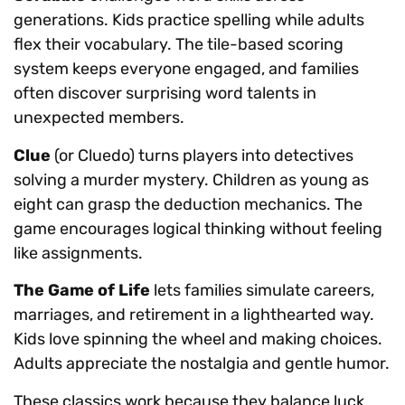
generations. Kids practice spelling while adults
flex their vocabulary. The tile-based scoring
system keeps everyone engaged, and families
often discover surprising word talents in
unexpected members.
Clue
(or Cluedo) turns players into detectives
solving a murder mystery. Children as young as
eight can grasp the deduction mechanics. The
game encourages logical thinking without feeling
like assignments.
The Game of Life
lets families simulate careers,
marriages, and retirement in a lighthearted way.
Kids love spinning the wheel and making choices.
Adults appreciate the nostalgia and gentle humor.
These classics work because they balance luck