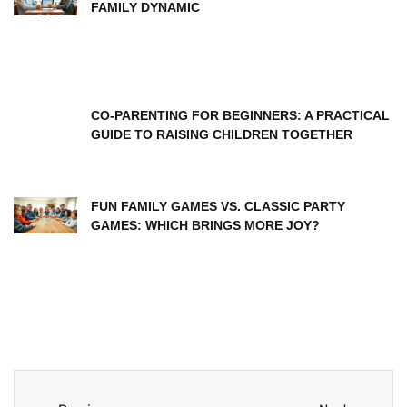
FAMILY DYNAMIC
CO-PARENTING FOR BEGINNERS: A PRACTICAL
GUIDE TO RAISING CHILDREN TOGETHER
FUN FAMILY GAMES VS. CLASSIC PARTY
GAMES: WHICH BRINGS MORE JOY?