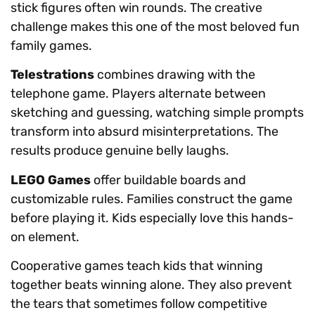
stick figures often win rounds. The creative
challenge makes this one of the most beloved fun
family games.
Telestrations
combines drawing with the
telephone game. Players alternate between
sketching and guessing, watching simple prompts
transform into absurd misinterpretations. The
results produce genuine belly laughs.
LEGO Games
offer buildable boards and
customizable rules. Families construct the game
before playing it. Kids especially love this hands-
on element.
Cooperative games teach kids that winning
together beats winning alone. They also prevent
the tears that sometimes follow competitive