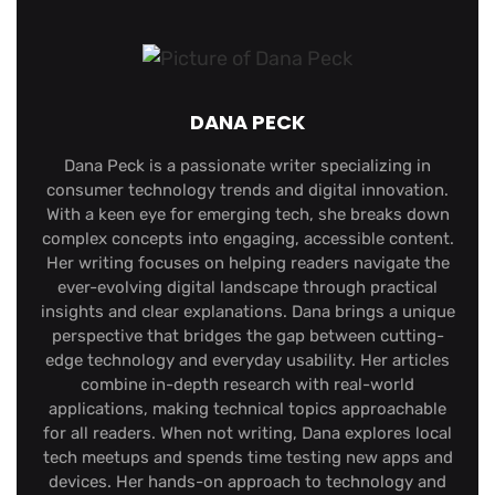
DANA PECK
Dana Peck is a passionate writer specializing in
consumer technology trends and digital innovation.
With a keen eye for emerging tech, she breaks down
complex concepts into engaging, accessible content.
Her writing focuses on helping readers navigate the
ever-evolving digital landscape through practical
insights and clear explanations. Dana brings a unique
perspective that bridges the gap between cutting-
edge technology and everyday usability. Her articles
combine in-depth research with real-world
applications, making technical topics approachable
for all readers. When not writing, Dana explores local
tech meetups and spends time testing new apps and
devices. Her hands-on approach to technology and