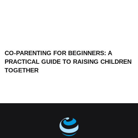
CO-PARENTING FOR BEGINNERS: A
PRACTICAL GUIDE TO RAISING CHILDREN
TOGETHER