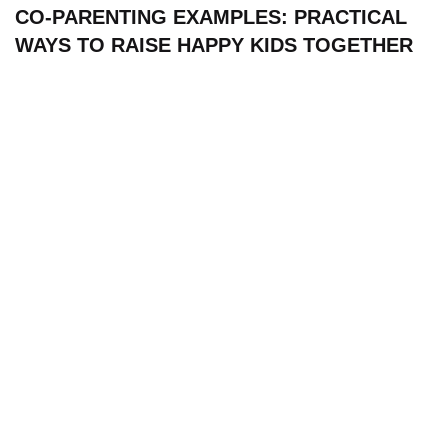
CO-PARENTING EXAMPLES: PRACTICAL
WAYS TO RAISE HAPPY KIDS TOGETHER