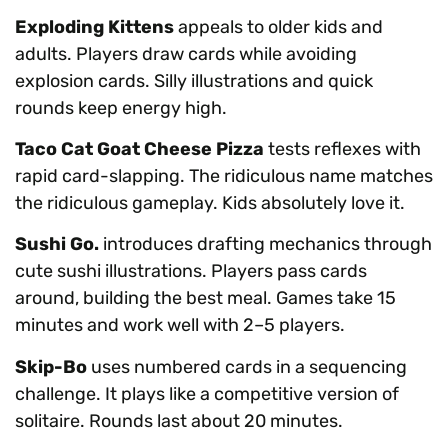
Exploding Kittens
appeals to older kids and
adults. Players draw cards while avoiding
explosion cards. Silly illustrations and quick
rounds keep energy high.
Taco Cat Goat Cheese Pizza
tests reflexes with
rapid card-slapping. The ridiculous name matches
the ridiculous gameplay. Kids absolutely love it.
Sushi Go.
introduces drafting mechanics through
cute sushi illustrations. Players pass cards
around, building the best meal. Games take 15
minutes and work well with 2–5 players.
Skip-Bo
uses numbered cards in a sequencing
challenge. It plays like a competitive version of
solitaire. Rounds last about 20 minutes.