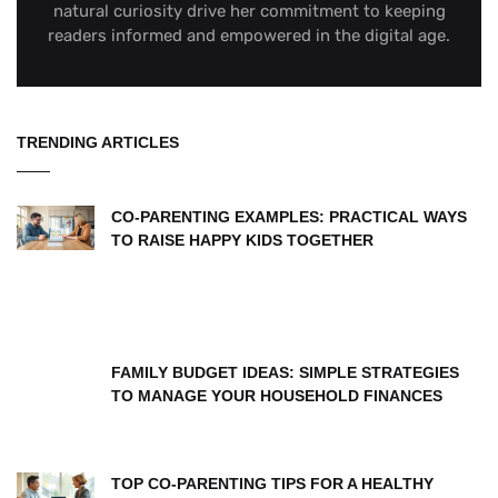
natural curiosity drive her commitment to keeping
readers informed and empowered in the digital age.
TRENDING ARTICLES
CO-PARENTING EXAMPLES: PRACTICAL WAYS
TO RAISE HAPPY KIDS TOGETHER
FAMILY BUDGET IDEAS: SIMPLE STRATEGIES
TO MANAGE YOUR HOUSEHOLD FINANCES
TOP CO-PARENTING TIPS FOR A HEALTHY