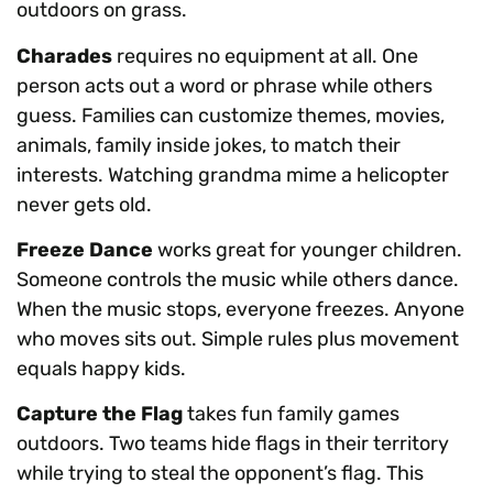
outdoors on grass.
Charades
requires no equipment at all. One
person acts out a word or phrase while others
guess. Families can customize themes, movies,
animals, family inside jokes, to match their
interests. Watching grandma mime a helicopter
never gets old.
Freeze Dance
works great for younger children.
Someone controls the music while others dance.
When the music stops, everyone freezes. Anyone
who moves sits out. Simple rules plus movement
equals happy kids.
Capture the Flag
takes fun family games
outdoors. Two teams hide flags in their territory
while trying to steal the opponent’s flag. This