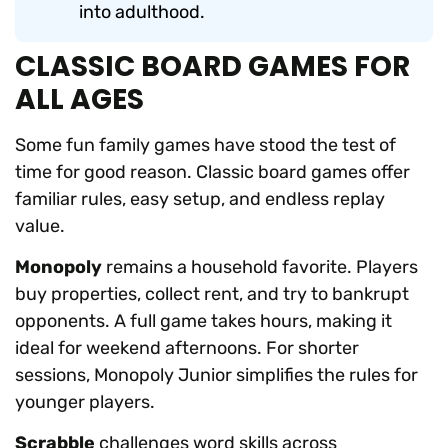
into adulthood.
CLASSIC BOARD GAMES FOR
ALL AGES
Some fun family games have stood the test of
time for good reason. Classic board games offer
familiar rules, easy setup, and endless replay
value.
Monopoly
remains a household favorite. Players
buy properties, collect rent, and try to bankrupt
opponents. A full game takes hours, making it
ideal for weekend afternoons. For shorter
sessions, Monopoly Junior simplifies the rules for
younger players.
Scrabble
challenges word skills across