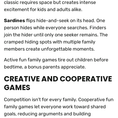
classic requires space but creates intense
excitement for kids and adults alike.
Sardines
flips hide-and-seek on its head. One
person hides while everyone searches. Finders
join the hider until only one seeker remains. The
cramped hiding spots with multiple family
members create unforgettable moments.
Active fun family games tire out children before
bedtime, a bonus parents appreciate.
CREATIVE AND COOPERATIVE
GAMES
Competition isn’t for every family. Cooperative fun
family games let everyone work toward shared
goals, reducing arguments and building