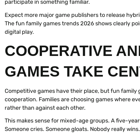
participate in something familiar.
Expect more major game publishers to release hybrid
The fun family games trends 2026 shows clearly po
digital play.
COOPERATIVE AN
GAMES TAKE CEN
Competitive games have their place, but fun family 
cooperation. Families are choosing games where eve
rather than against each other.
This makes sense for mixed-age groups. A five-year-
Someone cries. Someone gloats. Nobody really wins.