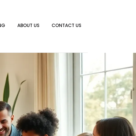
NG
ABOUT US
CONTACT US