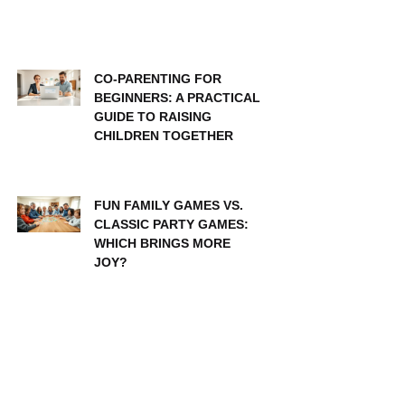
CO-PARENTING FOR
BEGINNERS: A PRACTICAL
GUIDE TO RAISING
CHILDREN TOGETHER
FUN FAMILY GAMES VS.
CLASSIC PARTY GAMES:
WHICH BRINGS MORE
JOY?