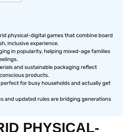
rid physical-digital games that combine board
h, inclusive experience.
ng in popularity, helping mixed-age families
eelings.
rials and sustainable packaging reflect
 conscious products.
perfect for busy households and actually get
 and updated rules are bridging generations
RID PHYSICAL-