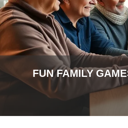
FUN FAMILY GAME