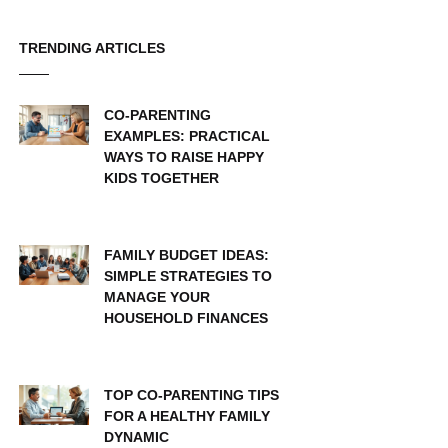
TRENDING ARTICLES
CO-PARENTING
EXAMPLES: PRACTICAL
WAYS TO RAISE HAPPY
KIDS TOGETHER
FAMILY BUDGET IDEAS:
SIMPLE STRATEGIES TO
MANAGE YOUR
HOUSEHOLD FINANCES
TOP CO-PARENTING TIPS
FOR A HEALTHY FAMILY
DYNAMIC