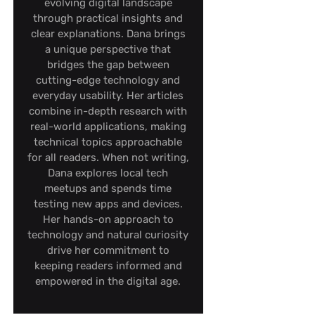
evolving digital landscape
through practical insights and
clear explanations. Dana brings
a unique perspective that
bridges the gap between
cutting-edge technology and
everyday usability. Her articles
combine in-depth research with
real-world applications, making
technical topics approachable
for all readers. When not writing,
Dana explores local tech
meetups and spends time
testing new apps and devices.
Her hands-on approach to
technology and natural curiosity
drive her commitment to
keeping readers informed and
empowered in the digital age.