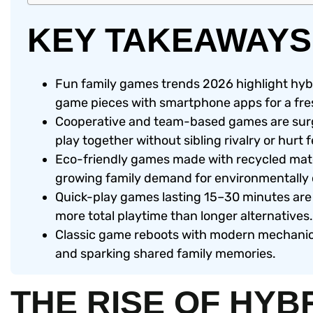
KEY TAKEAWAYS
Fun family games trends 2026 highlight hyb
game pieces with smartphone apps for a fres
Cooperative and team-based games are surgi
play together without sibling rivalry or hurt f
Eco-friendly games made with recycled mate
growing family demand for environmentally
Quick-play games lasting 15–30 minutes are 
more total playtime than longer alternatives.
Classic game reboots with modern mechanics
and sparking shared family memories.
THE RISE OF HYB