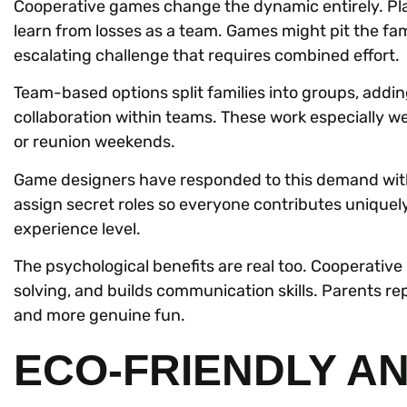
Cooperative games change the dynamic entirely. Play
learn from losses as a team. Games might pit the famil
escalating challenge that requires combined effort.
Team-based options split families into groups, addin
collaboration within teams. These work especially wel
or reunion weekends.
Game designers have responded to this demand wit
assign secret roles so everyone contributes uniquely
experience level.
The psychological benefits are real too. Cooperative
solving, and builds communication skills. Parents r
and more genuine fun.
ECO-FRIENDLY A