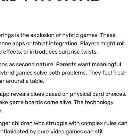
rings is the explosion of hybrid games. These
ne apps or tablet integration. Players might roll
 effects, or introduces surprise twists.
eens as second nature. Parents want meaningful
 Hybrid games solve both problems. They feel fresh
er around a table.
pp reveals clues based on physical card choices.
ke game boards come alive. The technology
.
ounger children who struggle with complex rules can
ntimidated by pure video games can still