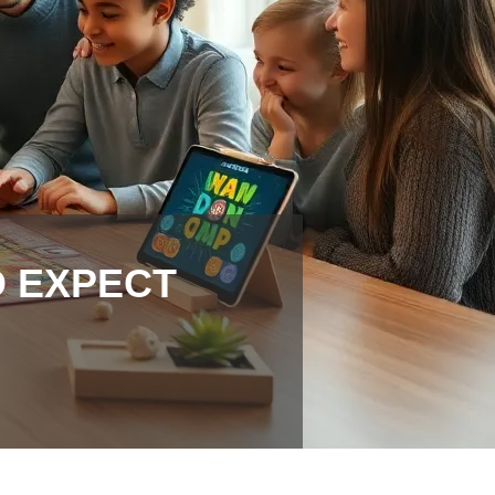
O EXPECT