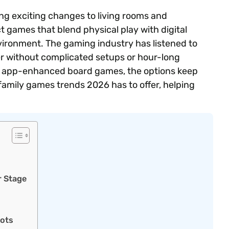
ng exciting changes to living rooms and
 games that blend physical play with digital
ironment. The gaming industry has listened to
r without complicated setups or hour-long
 app-enhanced board games, the options keep
amily games trends 2026 has to offer, helping
r Stage
oots