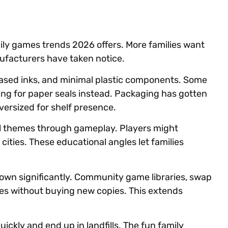
y games trends 2026 offers. More families want
ufacturers have taken notice.
ased inks, and minimal plastic components. Some
ing for paper seals instead. Packaging has gotten
versized for shelf presence.
 themes through gameplay. Players might
 cities. These educational angles let families
wn significantly. Community game libraries, swap
ames without buying new copies. This extends
ickly and end up in landfills. The fun family