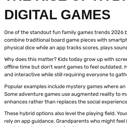
DIGITAL GAMES
One of the standout fun family games trends 2026 b
combine traditional board game pieces with smartpho
physical dice while an app tracks scores, plays sound
Why does this matter? Kids today grow up with scr
offline time but don’t want games to feel outdated.
and interactive while still requiring everyone to gath
Popular examples include mystery games where an a
Some adventure games use augmented reality to ma
enhances rather than replaces the social experience
These hybrid options also level the playing field. Y
rely on app guidance. Grandparents who might feel i