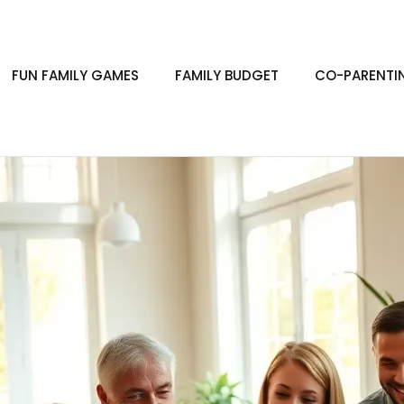
FUN FAMILY GAMES
FAMILY BUDGET
CO-PARENTI