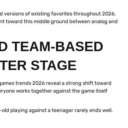
 versions of existing favorites throughout 2026.
int toward this middle ground between analog and
D TEAM-BASED
TER STAGE
games trends 2026 reveal a strong shift toward
ryone works together against the game itself
old playing against a teenager rarely ends well.