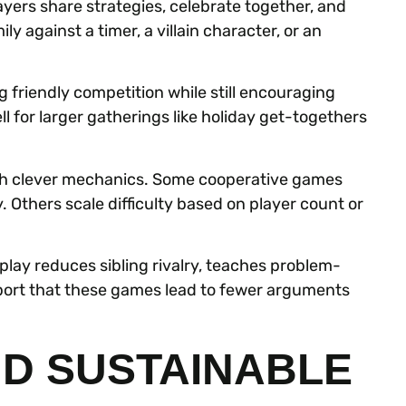
ers share strategies, celebrate together, and
y against a timer, a villain character, or an
g friendly competition while still encouraging
l for larger gatherings like holiday get-togethers
h clever mechanics. Some cooperative games
. Others scale difficulty based on player count or
 play reduces sibling rivalry, teaches problem-
eport that these games lead to fewer arguments
ND SUSTAINABLE