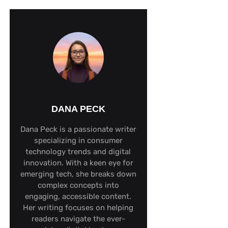
DANA PECK
Dana Peck is a passionate writer
specializing in consumer
technology trends and digital
innovation. With a keen eye for
emerging tech, she breaks down
complex concepts into
engaging, accessible content.
Her writing focuses on helping
readers navigate the ever-