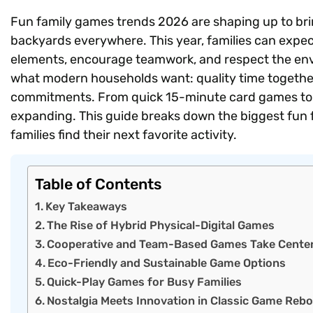
Fun family games trends 2026 are shaping up to bri
backyards everywhere. This year, families can expect
elements, encourage teamwork, and respect the env
what modern households want: quality time togethe
commitments. From quick 15-minute card games to
expanding. This guide breaks down the biggest fun f
families find their next favorite activity.
Table of Contents
Key Takeaways
The Rise of Hybrid Physical-Digital Games
Cooperative and Team-Based Games Take Cente
Eco-Friendly and Sustainable Game Options
Quick-Play Games for Busy Families
Nostalgia Meets Innovation in Classic Game Reb