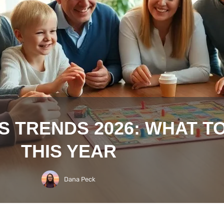
S TRENDS 2026: WHAT T
THIS YEAR
Dana Peck