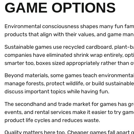
GAME OPTIONS
Environmental consciousness shapes many fun famil
products that align with their values, and game man
Sustainable games use recycled cardboard, plant-b
companies have eliminated shrink wrap entirely, opt
smarter too, boxes sized appropriately rather than o
Beyond materials, some games teach environmental
manage forests, protect wildlife, or build sustainable
discuss important topics while having fun.
The secondhand and trade market for games has gro
events, and rental services make it easier to try g
product life cycles and reduces waste.
Quality matters here too. Cheaper games fall apart qu