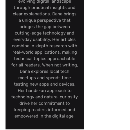
evolving digital landscape
through practical insights and
clear explanations. Dana brings
a unique perspective that
bridges the gap between
cutting-edge technology and
everyday usability. Her articles
combine in-depth research with
real-world applications, making
technical topics approachable
for all readers. When not writing,
Dana explores local tech
meetups and spends time
testing new apps and devices.
Her hands-on approach to
technology and natural curiosity
drive her commitment to
keeping readers informed and
empowered in the digital age.