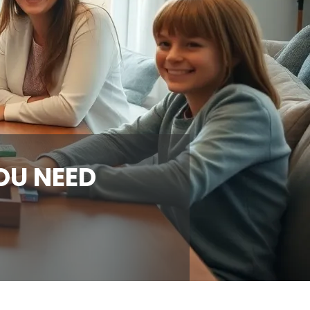
OU NEED