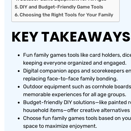
DIY and Budget-Friendly Game Tools
Choosing the Right Tools for Your Family
KEY TAKEAWAYS
Fun family games tools like card holders, di
keeping everyone organized and engaged.
Digital companion apps and scorekeepers en
replacing face-to-face family bonding.
Outdoor equipment such as cornhole boards,
memorable experiences for all age groups.
Budget-friendly DIY solutions—like painted r
household items—offer creative alternatives 
Choose fun family games tools based on your 
space to maximize enjoyment.