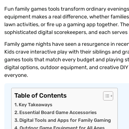
Fun family games tools transform ordinary evenings
equipment makes a real difference, whether familie
lawn activities, or fire up a gaming app together. Th
sophisticated digital scorekeepers, and each serves 
Family game nights have seen a resurgence in recen
Kids crave interactive play with their siblings and g
games tools that match every budget and playing sty
digital options, outdoor equipment, and creative DIY
everyone.
Table of Contents
Key Takeaways
Essential Board Game Accessories
Digital Tools and Apps for Family Gaming
Outdoor Game Equipment for All Ages