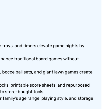
ce trays, and timers elevate game nights by
hance traditional board games without
 bocce ball sets, and giant lawn games create
ocks, printable score sheets, and repurposed
to store-bought tools.
family’s age range, playing style, and storage