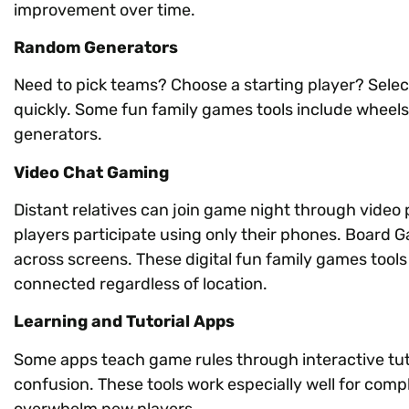
improvement over time.
Random Generators
Need to pick teams? Choose a starting player? Sele
quickly. Some fun family games tools include wheels 
generators.
Video Chat Gaming
Distant relatives can join game night through video
players participate using only their phones. Board
across screens. These digital fun family games tool
connected regardless of location.
Learning and Tutorial Apps
Some apps teach game rules through interactive tuto
confusion. These tools work especially well for com
overwhelm new players.