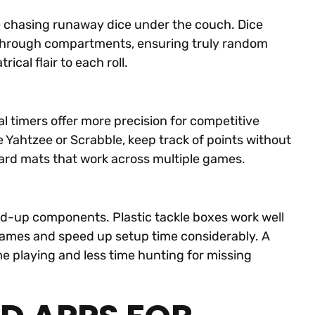
re chasing runaway dice under the couch. Dice
 through compartments, ensuring truly random
ical flair to each roll.
tal timers offer more precision for competitive
e Yahtzee or Scrabble, keep track of points without
ard mats that work across multiple games.
d-up components. Plastic tackle boxes work well
c games and speed up setup time considerably. A
 playing and less time hunting for missing