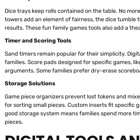
Dice trays keep rolls contained on the table. No mo
towers add an element of fairness, the dice tumble
results. These fun family games tools also add a theatr
Timer and Scoring Tools
Sand timers remain popular for their simplicity. Digi
families. Score pads designed for specific games, lik
arguments. Some families prefer dry-erase scorebo
Storage Solutions
Game piece organizers prevent lost tokens and mixe
for sorting small pieces. Custom inserts fit specifi
good storage system means families spend more time
pieces.