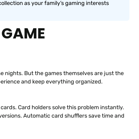
ollection as your family’s gaming interests
D GAME
 nights. But the games themselves are just the
xperience and keep everything organized.
 cards. Card holders solve this problem instantly.
versions. Automatic card shufflers save time and