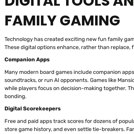
DIGITAL TOOLS A
FAMILY GAMING
Technology has created exciting new fun family games
These digital options enhance, rather than replace, 
Companion Apps
Many modern board games include companion apps. 
soundtracks, or run AI opponents. Games like Mans
while players focus on decision-making together. T
bonding.
Digital Scorekeepers
Free and paid apps track scores for dozens of popula
store game history, and even settle tie-breakers. Fam