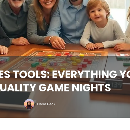
ES TOOLS: EVERYTHING Y
UALITY GAME NIGHTS
Dana Peck