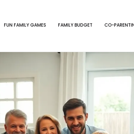
FUN FAMILY GAMES
FAMILY BUDGET
CO-PARENTI