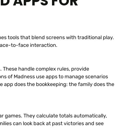
ND APPS FOR
 tools that blend screens with traditional play.
face-to-face interaction.
These handle complex rules, provide
ions of Madness use apps to manage scenarios
he app does the bookkeeping: the family does the
r games. They calculate totals automatically,
ilies can look back at past victories and see