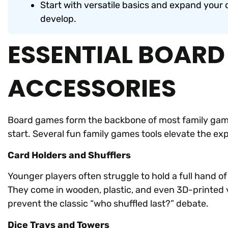
Start with versatile basics and expand your c
develop.
ESSENTIAL BOAR
ACCESSORIES
Board games form the backbone of most family game
start. Several fun family games tools elevate the e
Card Holders and Shufflers
Younger players often struggle to hold a full hand of
They come in wooden, plastic, and even 3D-printed 
prevent the classic “who shuffled last?” debate.
Dice Trays and Towers