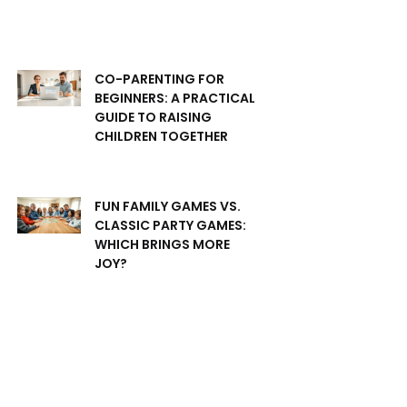
CO-PARENTING FOR
BEGINNERS: A PRACTICAL
GUIDE TO RAISING
CHILDREN TOGETHER
FUN FAMILY GAMES VS.
CLASSIC PARTY GAMES:
WHICH BRINGS MORE
JOY?