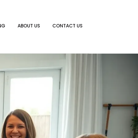
NG
ABOUT US
CONTACT US