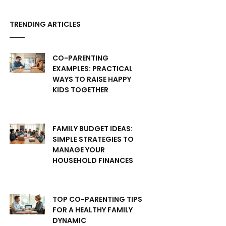
TRENDING ARTICLES
CO-PARENTING
EXAMPLES: PRACTICAL
WAYS TO RAISE HAPPY
KIDS TOGETHER
FAMILY BUDGET IDEAS:
SIMPLE STRATEGIES TO
MANAGE YOUR
HOUSEHOLD FINANCES
TOP CO-PARENTING TIPS
FOR A HEALTHY FAMILY
DYNAMIC