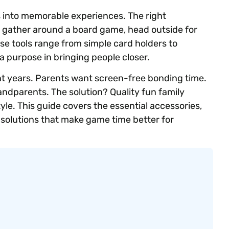
 into memorable experiences. The right
s gather around a board game, head outside for
ese tools range from simple card holders to
a purpose in bringing people closer.
t years. Parents want screen-free bonding time.
randparents. The solution? Quality fun family
le. This guide covers the essential accessories,
 solutions that make game time better for