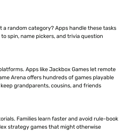
ct a random category? Apps handle these tasks
to spin, name pickers, and trivia question
 platforms. Apps like Jackbox Games let remote
 Game Arena offers hundreds of games playable
s keep grandparents, cousins, and friends
rials. Families learn faster and avoid rule-book
plex strategy games that might otherwise