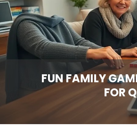
FUN FAMILY GAM
FOR Q