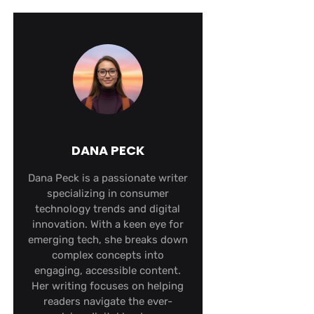
DANA PECK
Dana Peck is a passionate writer
specializing in consumer
technology trends and digital
innovation. With a keen eye for
emerging tech, she breaks down
complex concepts into
engaging, accessible content.
Her writing focuses on helping
readers navigate the ever-