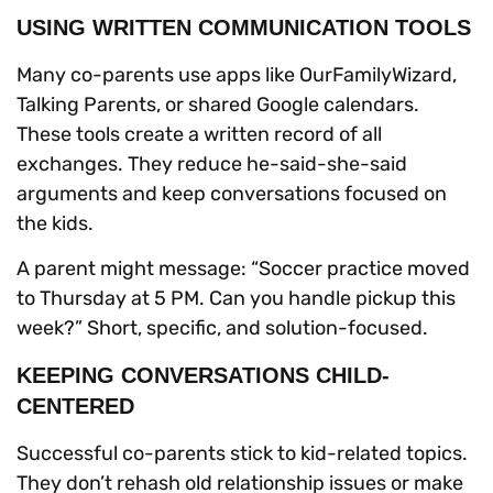
USING WRITTEN COMMUNICATION TOOLS
Many co-parents use apps like OurFamilyWizard,
Talking Parents, or shared Google calendars.
These tools create a written record of all
exchanges. They reduce he-said-she-said
arguments and keep conversations focused on
the kids.
A parent might message: “Soccer practice moved
to Thursday at 5 PM. Can you handle pickup this
week?” Short, specific, and solution-focused.
KEEPING CONVERSATIONS CHILD-
CENTERED
Successful co-parents stick to kid-related topics.
They don’t rehash old relationship issues or make