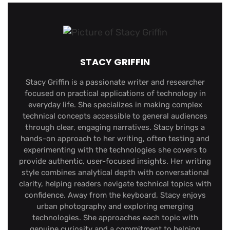
STACY GRIFFIN
Stacy Griffin is a passionate writer and researcher
focused on practical applications of technology in
everyday life. She specializes in making complex
technical concepts accessible to general audiences
through clear, engaging narratives. Stacy brings a
hands-on approach to her writing, often testing and
experimenting with the technologies she covers to
provide authentic, user-focused insights. Her writing
style combines analytical depth with conversational
clarity, helping readers navigate technical topics with
confidence. Away from the keyboard, Stacy enjoys
urban photography and exploring emerging
technologies. She approaches each topic with
genuine curiosity and a commitment to helping