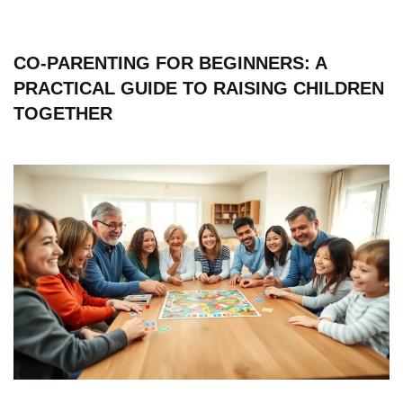
CO-PARENTING FOR BEGINNERS: A
PRACTICAL GUIDE TO RAISING CHILDREN
TOGETHER