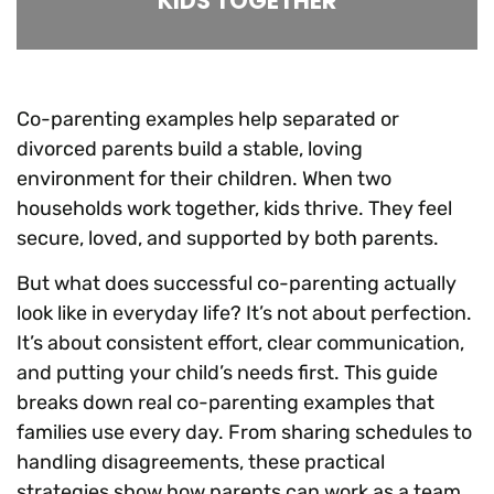
KIDS TOGETHER
Co-parenting examples help separated or
divorced parents build a stable, loving
environment for their children. When two
households work together, kids thrive. They feel
secure, loved, and supported by both parents.
But what does successful co-parenting actually
look like in everyday life? It’s not about perfection.
It’s about consistent effort, clear communication,
and putting your child’s needs first. This guide
breaks down real co-parenting examples that
families use every day. From sharing schedules to
handling disagreements, these practical
strategies show how parents can work as a team,