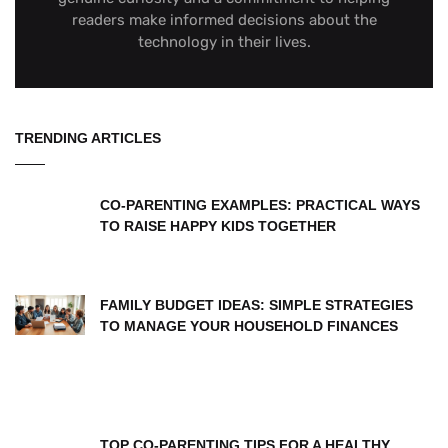
readers make informed decisions about the
technology in their lives.
TRENDING ARTICLES
CO-PARENTING EXAMPLES: PRACTICAL WAYS
TO RAISE HAPPY KIDS TOGETHER
FAMILY BUDGET IDEAS: SIMPLE STRATEGIES
TO MANAGE YOUR HOUSEHOLD FINANCES
TOP CO-PARENTING TIPS FOR A HEALTHY