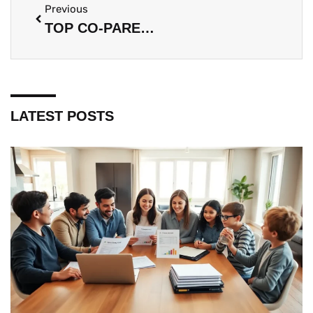
Previous
TOP CO-PARENTING TIPS FOR A HEALTHY FAMILY DYNAMIC
LATEST POSTS