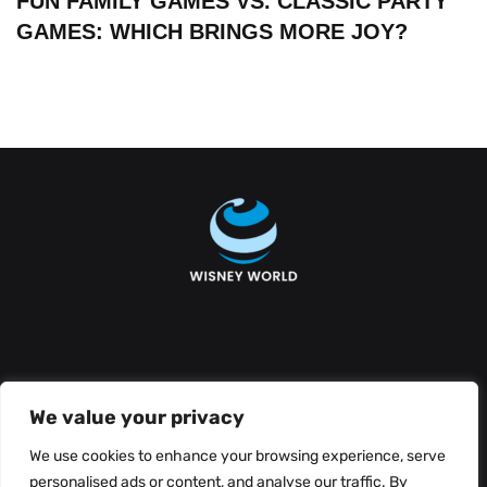
FUN FAMILY GAMES VS. CLASSIC PARTY
GAMES: WHICH BRINGS MORE JOY?
About Us
Contact Us
We value your privacy
Privacy Policy
We use cookies to enhance your browsing experience, serve
personalised ads or content, and analyse our traffic. By