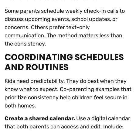
Some parents schedule weekly check-in calls to
discuss upcoming events, school updates, or
concerns. Others prefer text-only
communication. The method matters less than
the consistency.
COORDINATING SCHEDULES
AND ROUTINES
Kids need predictability. They do best when they
know what to expect. Co-parenting examples that
prioritize consistency help children feel secure in
both homes.
Create a shared calendar.
Use a digital calendar
that both parents can access and edit. Include: