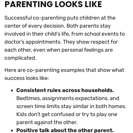
PARENTING LOOKS LIKE
Successful co-parenting puts children at the
center of every decision. Both parents stay
involved in their child’s life, from school events to
doctor’s appointments. They show respect for
each other, even when personal feelings are
complicated.
Here are co-parenting examples that show what
success looks like:
Consistent rules across households.
Bedtimes, assignments expectations, and
screen time limits stay similar in both homes.
Kids don’t get confused or try to play one
parent against the other.
Positive talk about the other parent.