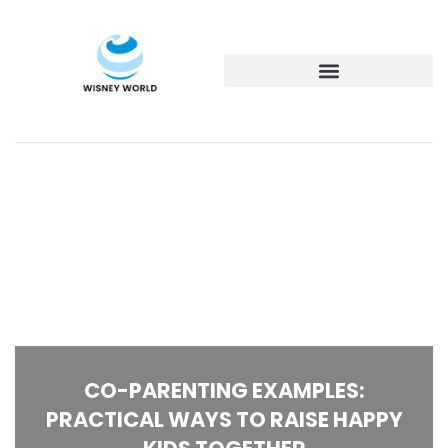
CO-PARENTING EXAMPLES:
PRACTICAL WAYS TO RAISE HAPPY