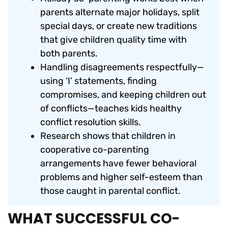
parents alternate major holidays, split
special days, or create new traditions
that give children quality time with
both parents.
Handling disagreements respectfully—
using ‘I’ statements, finding
compromises, and keeping children out
of conflicts—teaches kids healthy
conflict resolution skills.
Research shows that children in
cooperative co-parenting
arrangements have fewer behavioral
problems and higher self-esteem than
those caught in parental conflict.
WHAT SUCCESSFUL CO-