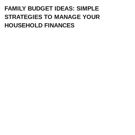
FAMILY BUDGET IDEAS: SIMPLE
STRATEGIES TO MANAGE YOUR
HOUSEHOLD FINANCES