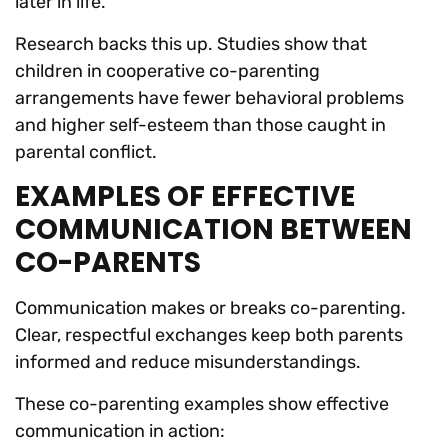
later in life.
Research backs this up. Studies show that
children in cooperative co-parenting
arrangements have fewer behavioral problems
and higher self-esteem than those caught in
parental conflict.
EXAMPLES OF EFFECTIVE
COMMUNICATION BETWEEN
CO-PARENTS
Communication makes or breaks co-parenting.
Clear, respectful exchanges keep both parents
informed and reduce misunderstandings.
These co-parenting examples show effective
communication in action: