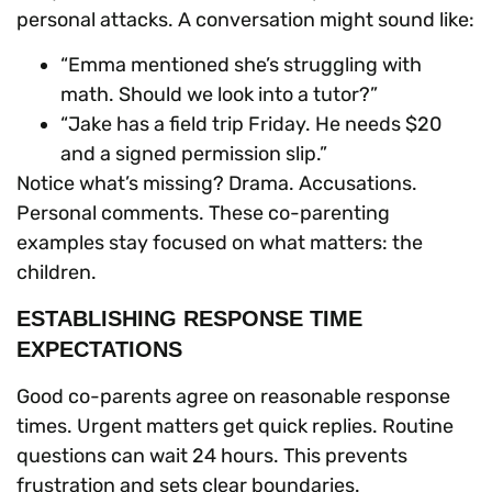
personal attacks. A conversation might sound like:
“Emma mentioned she’s struggling with
math. Should we look into a tutor?”
“Jake has a field trip Friday. He needs $20
and a signed permission slip.”
Notice what’s missing? Drama. Accusations.
Personal comments. These co-parenting
examples stay focused on what matters: the
children.
ESTABLISHING RESPONSE TIME
EXPECTATIONS
Good co-parents agree on reasonable response
times. Urgent matters get quick replies. Routine
questions can wait 24 hours. This prevents
frustration and sets clear boundaries.