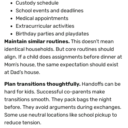
Custody schedule
School events and deadlines
Medical appointments
Extracurricular activities
Birthday parties and playdates
Maintain similar routines.
This doesn’t mean
identical households. But core routines should
align. If a child does assignments before dinner at
Mom’s house, the same expectation should exist
at Dad’s house.
Plan transitions thoughtfully.
Handoffs can be
hard for kids. Successful co-parents make
transitions smooth. They pack bags the night
before. They avoid arguments during exchanges.
Some use neutral locations like school pickup to
reduce tension.