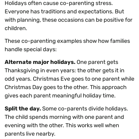
Holidays often cause co-parenting stress.
Everyone has traditions and expectations. But
with planning, these occasions can be positive for
children.
These co-parenting examples show how families
handle special days:
Alternate major holidays.
One parent gets
Thanksgiving in even years: the other gets it in
odd years. Christmas Eve goes to one parent while
Christmas Day goes to the other. This approach
gives each parent meaningful holiday time.
Split the day.
Some co-parents divide holidays.
The child spends morning with one parent and
evening with the other. This works well when
parents live nearby.