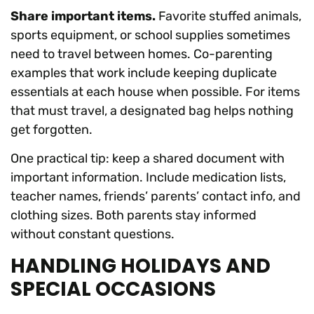
Share important items.
Favorite stuffed animals,
sports equipment, or school supplies sometimes
need to travel between homes. Co-parenting
examples that work include keeping duplicate
essentials at each house when possible. For items
that must travel, a designated bag helps nothing
get forgotten.
One practical tip: keep a shared document with
important information. Include medication lists,
teacher names, friends’ parents’ contact info, and
clothing sizes. Both parents stay informed
without constant questions.
HANDLING HOLIDAYS AND
SPECIAL OCCASIONS