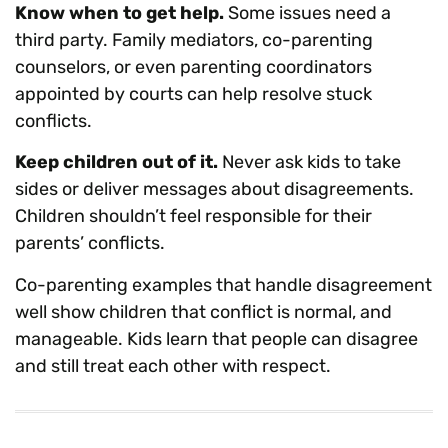
Know when to get help.
Some issues need a
third party. Family mediators, co-parenting
counselors, or even parenting coordinators
appointed by courts can help resolve stuck
conflicts.
Keep children out of it.
Never ask kids to take
sides or deliver messages about disagreements.
Children shouldn’t feel responsible for their
parents’ conflicts.
Co-parenting examples that handle disagreement
well show children that conflict is normal, and
manageable. Kids learn that people can disagree
and still treat each other with respect.