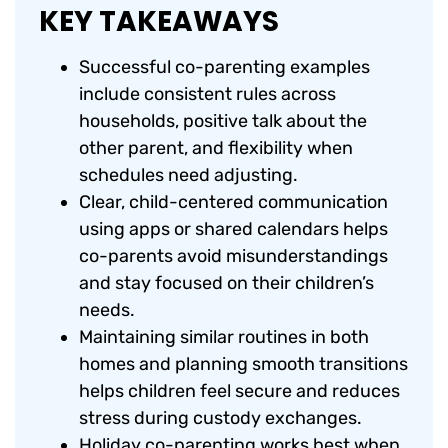
KEY TAKEAWAYS
Successful co-parenting examples
include consistent rules across
households, positive talk about the
other parent, and flexibility when
schedules need adjusting.
Clear, child-centered communication
using apps or shared calendars helps
co-parents avoid misunderstandings
and stay focused on their children’s
needs.
Maintaining similar routines in both
homes and planning smooth transitions
helps children feel secure and reduces
stress during custody exchanges.
Holiday co-parenting works best when