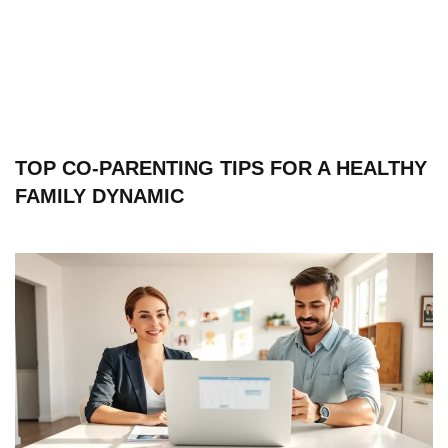
TOP CO-PARENTING TIPS FOR A HEALTHY
FAMILY DYNAMIC