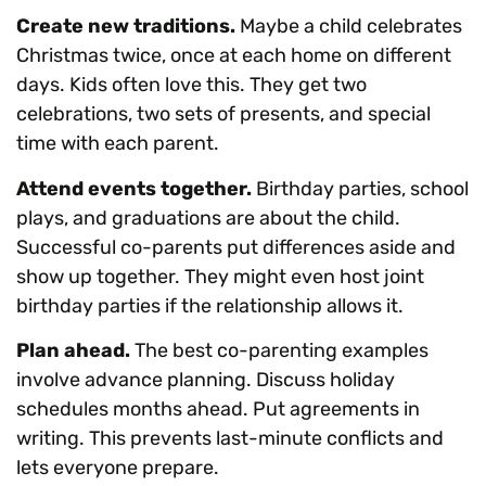
Create new traditions.
Maybe a child celebrates
Christmas twice, once at each home on different
days. Kids often love this. They get two
celebrations, two sets of presents, and special
time with each parent.
Attend events together.
Birthday parties, school
plays, and graduations are about the child.
Successful co-parents put differences aside and
show up together. They might even host joint
birthday parties if the relationship allows it.
Plan ahead.
The best co-parenting examples
involve advance planning. Discuss holiday
schedules months ahead. Put agreements in
writing. This prevents last-minute conflicts and
lets everyone prepare.