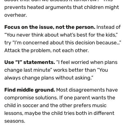
prevents heated arguments that children might
overhear.
Focus on the issue, not the person.
Instead of
“You never think about what’s best for the kids,”
try “I’m concerned about this decision because…”
Attack the problem, not each other.
Use “I” statements.
“I feel worried when plans
change last minute” works better than “You
always change plans without asking.”
Find middle ground.
Most disagreements have
compromise solutions. If one parent wants the
child in soccer and the other prefers music
lessons, maybe the child tries both in different
seasons.