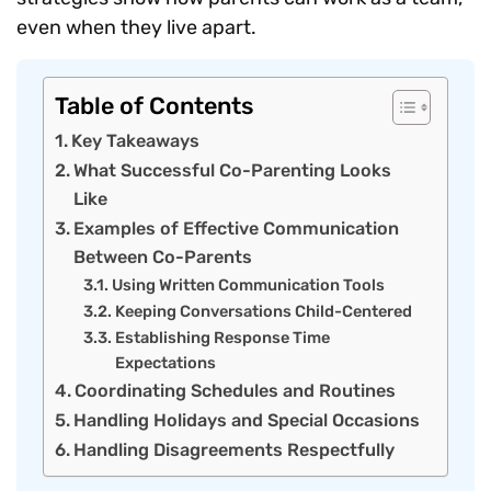
even when they live apart.
Table of Contents
Key Takeaways
What Successful Co-Parenting Looks
Like
Examples of Effective Communication
Between Co-Parents
Using Written Communication Tools
Keeping Conversations Child-Centered
Establishing Response Time
Expectations
Coordinating Schedules and Routines
Handling Holidays and Special Occasions
Handling Disagreements Respectfully