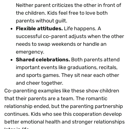
Neither parent criticizes the other in front of
the children. Kids feel free to love both
parents without guilt.
Flexible attitudes.
Life happens. A
successful co-parent adjusts when the other
needs to swap weekends or handle an
emergency.
Shared celebrations.
Both parents attend
important events like graduations, recitals,
and sports games. They sit near each other
and cheer together.
Co-parenting examples like these show children
that their parents are a team. The romantic
relationship ended, but the parenting partnership
continues. Kids who see this cooperation develop
better emotional health and stronger relationships