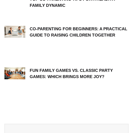
FAMILY DYNAMIC
CO-PARENTING FOR BEGINNERS: A PRACTICAL
GUIDE TO RAISING CHILDREN TOGETHER
FUN FAMILY GAMES VS. CLASSIC PARTY
GAMES: WHICH BRINGS MORE JOY?