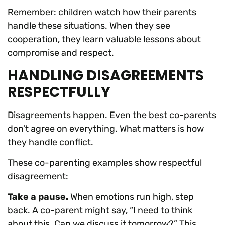
Remember: children watch how their parents
handle these situations. When they see
cooperation, they learn valuable lessons about
compromise and respect.
HANDLING DISAGREEMENTS
RESPECTFULLY
Disagreements happen. Even the best co-parents
don’t agree on everything. What matters is how
they handle conflict.
These co-parenting examples show respectful
disagreement:
Take a pause.
When emotions run high, step
back. A co-parent might say, “I need to think
about this. Can we discuss it tomorrow?” This